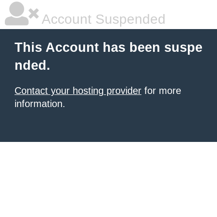
Account Suspended
This Account has been suspe
nded.
Contact your hosting provider
for more
information.