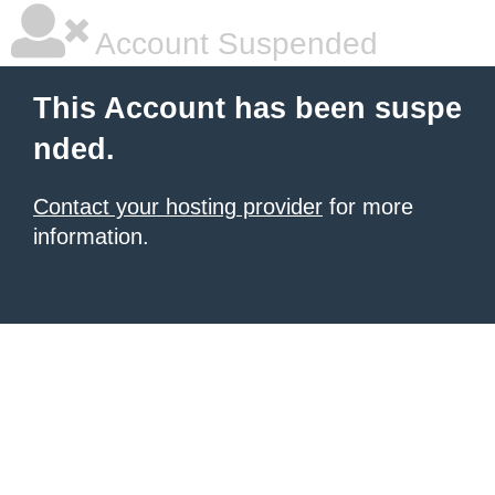
Account Suspended
This Account has been suspe
nded.
Contact your hosting provider
for more
information.