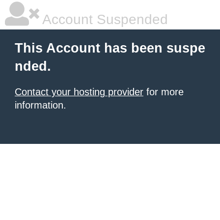
Account Suspended
This Account has been suspe
nded.
Contact your hosting provider
for more
information.