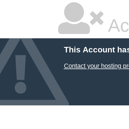
Ac
This Account ha
Contact your hosting pr