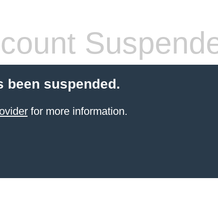
count Suspend
s been suspended.
ovider
for more information.