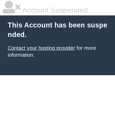
Account Suspended
This Account has been suspe
nded.
Contact your hosting provider
for more
information.