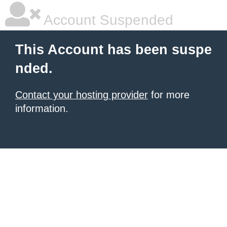
Account Suspended
This Account has been suspe
nded.
Contact your hosting provider
for more
information.