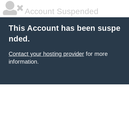
Account Suspended
This Account has been suspe
nded.
Contact your hosting provider
for more
information.