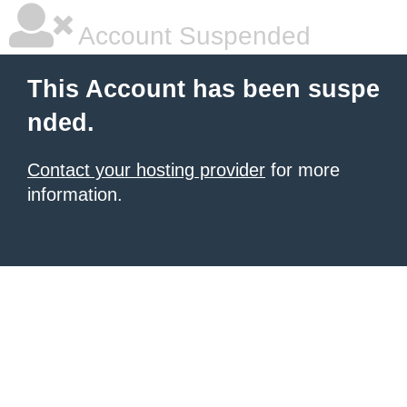
Account Suspended
This Account has been suspe
nded.
Contact your hosting provider
for more
information.