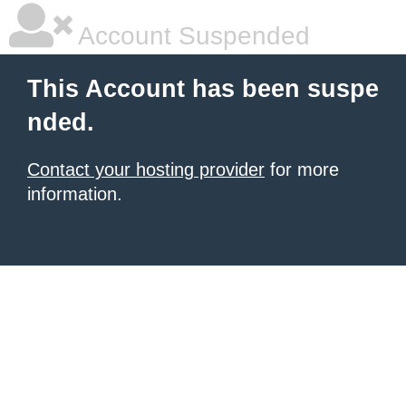
Account Suspended
This Account has been suspe
nded.
Contact your hosting provider
for more
information.