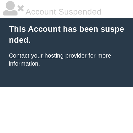
Account Suspended
This Account has been suspe
nded.
Contact your hosting provider
for more
information.