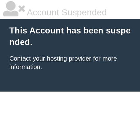
Account Suspended
This Account has been suspe
nded.
Contact your hosting provider
for more
information.