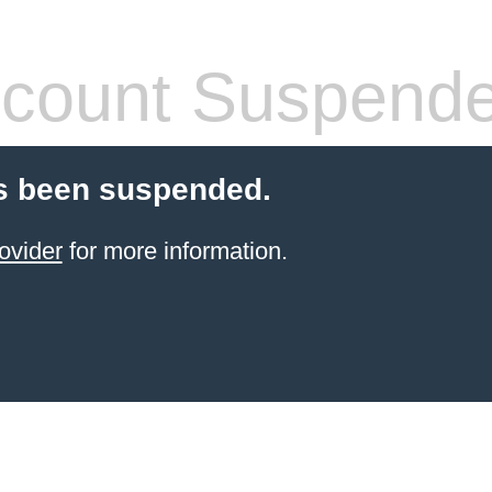
count Suspend
s been suspended.
ovider
for more information.