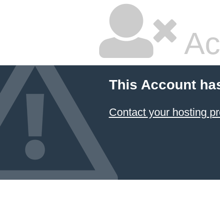
Ac
This Account ha
Contact your hosting pr