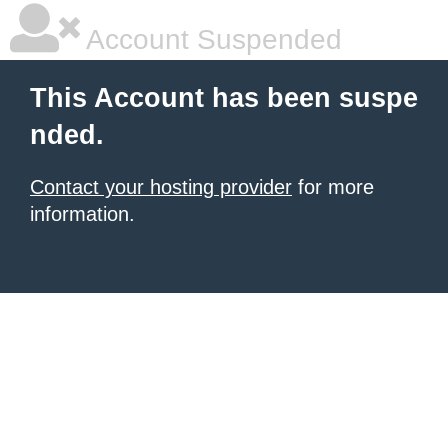
Account Suspended
This Account has been suspe
nded.
Contact your hosting provider
for more
information.