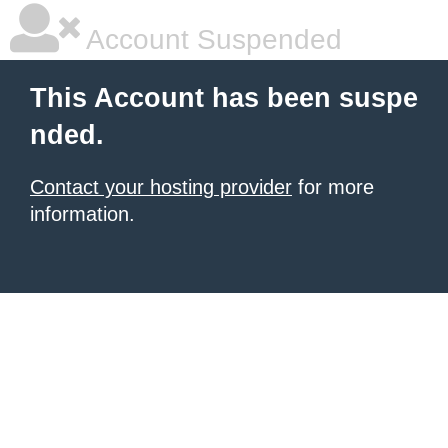
Account Suspended
This Account has been suspe
nded.
Contact your hosting provider
for more
information.