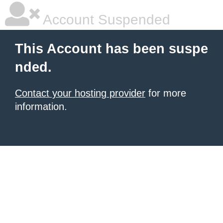
Account Suspended
This Account has been suspe
nded.
Contact your hosting provider
for more
information.