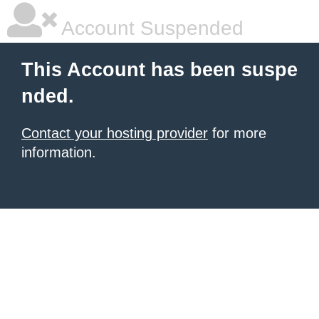
Account Suspended
This Account has been suspe
nded.
Contact your hosting provider
for more
information.