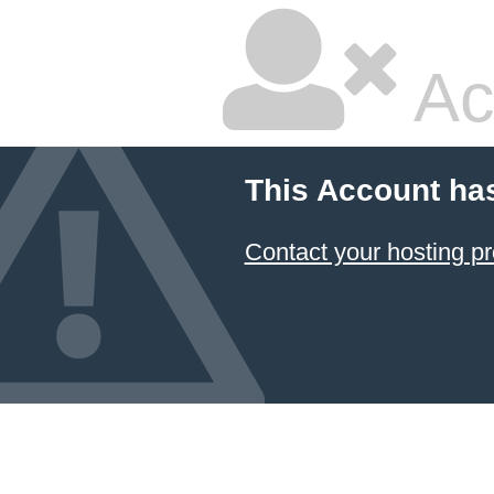
Ac
This Account ha
Contact your hosting pr