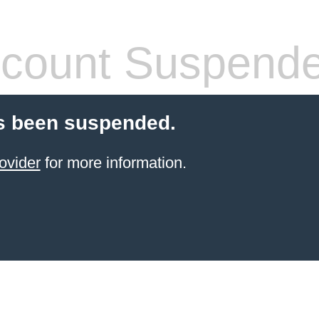
count Suspend
s been suspended.
ovider
for more information.