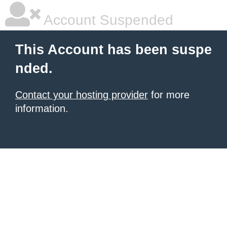
Account Suspended
This Account has been suspe
nded.
Contact your hosting provider
for more
information.